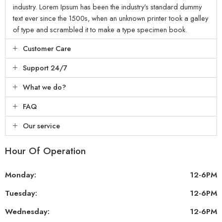
industry. Lorem Ipsum has been the industry’s standard dummy
text ever since the 1500s, when an unknown printer took a galley
of type and scrambled it to make a type specimen book.
Customer Care
Support 24/7
What we do?
FAQ
Our service
Hour Of Operation
Monday:
12-6PM
Tuesday:
12-6PM
Wednesday:
12-6PM