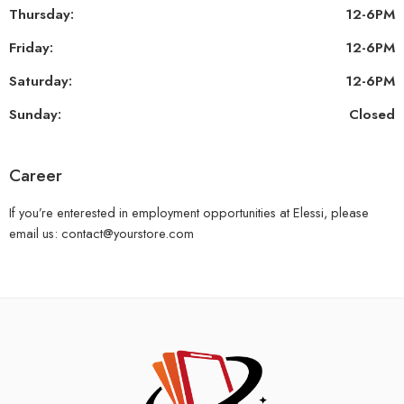
Thursday:
12-6PM
Friday:
12-6PM
Saturday:
12-6PM
Sunday:
Closed
Career
If you’re enterested in employment opportunities at Elessi, please
email us: contact@yourstore.com