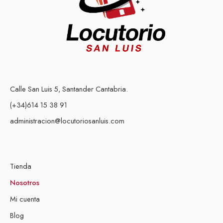
Calle San Luis 5, Santander Cantabria.
(+34)614 15 38 91
administracion@locutoriosanluis.com
Tienda
Nosotros
Mi cuenta
Blog