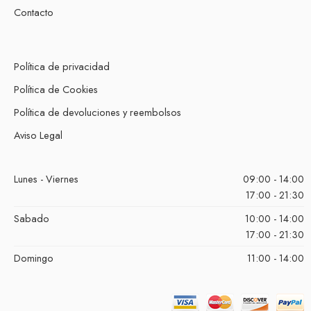
Contacto
Política de privacidad
Política de Cookies
Política de devoluciones y reembolsos
Aviso Legal
Lunes - Viernes
09:00 - 14:00
17:00 - 21:30
Sabado
10:00 - 14:00
17:00 - 21:30
Domingo
11:00 - 14:00