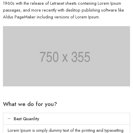
1960s with the release of Letraset sheets containing Lorem Ipsum
passages, and more recently with desktop publishing software like
Aldus PageMaker including versions of Lorem Ipsum.
What we do for you?
Best Quanlity
Lorem Ipsum is simply dummy text of the printing and typesetting