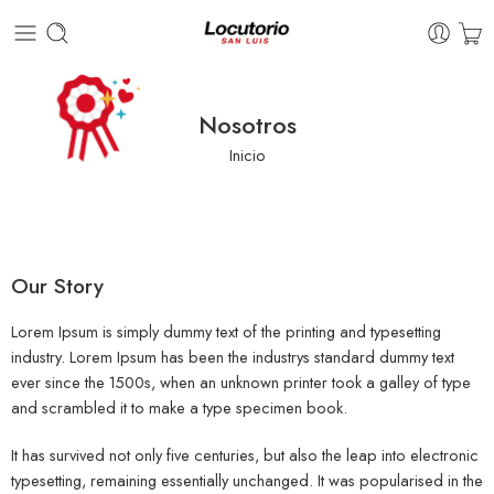
Nosotros
Inicio
Our Story
Lorem Ipsum is simply dummy text of the printing and typesetting
industry. Lorem Ipsum has been the industrys standard dummy text
ever since the 1500s, when an unknown printer took a galley of type
and scrambled it to make a type specimen book.
It has survived not only five centuries, but also the leap into electronic
typesetting, remaining essentially unchanged. It was popularised in the